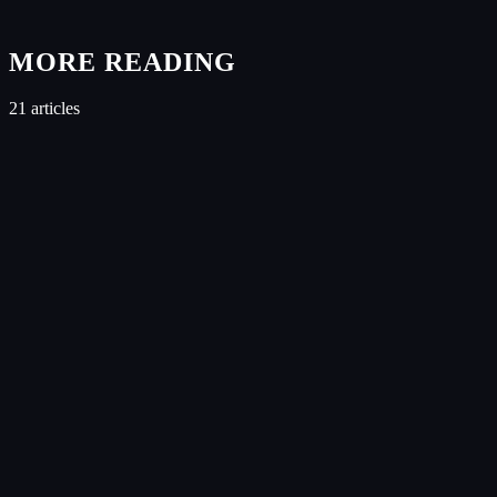
MORE READING
21
article
s