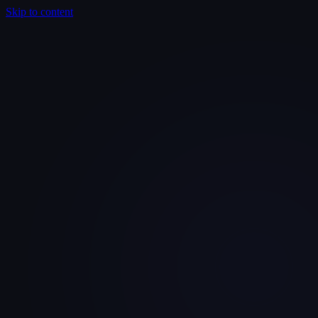
Skip to content