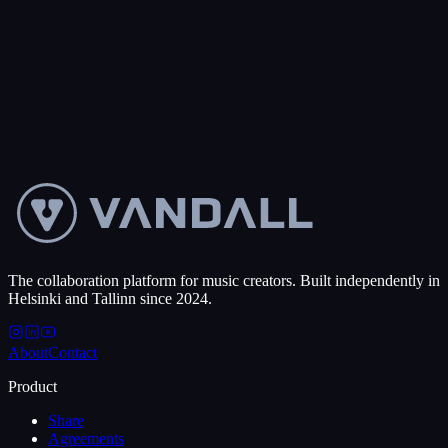
collaborate, and close deals, no matter the timezone.
0
+
Projects created
50
+
Countries
Get started free
Talk to us
The collaboration platform for music creators. Built independently in
Helsinki and Tallinn since 2024.
About
Contact
Product
Share
Agreements