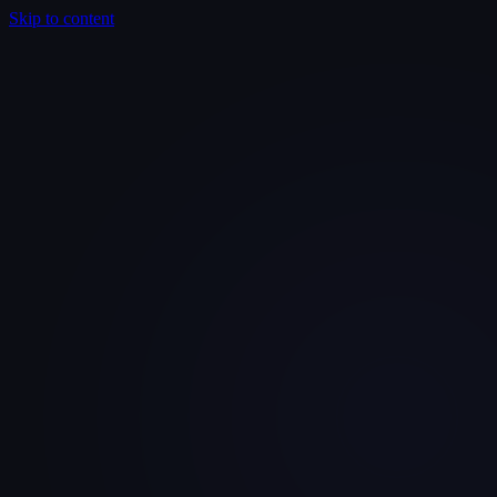
Skip to content