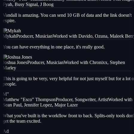
Fyah, Busy Signal, J Boog
Vandall is amazing. You can send 10 GB of data and the link doesn't
expire.
Mykah
Producer, Musician
Worked with
Davido, Ozuna, Maleek Berr
You can have everything in one place, it's really good.
Joshua Jones
Producer, Musician
Worked with
Chronixx, Stephen
Marley
This is going to be very, very helpful for not just myself but for a lot o
people.
M"
Matthew "Esco" Thompson
Producer, Songwriter, Artist
Worked with
Sean Paul, Jennifer Lopez, Major Lazer
What you've built is the workflow front to back. Splits-only tools don'
get the team excited.
Ad