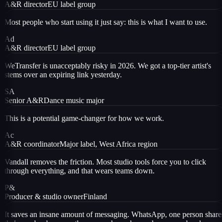
A&R director
EU label group
Most people who start using it just say: this is what I want to use.
Ad
A&R director
EU label group
WeTransfer is unacceptably risky in 2026. We got a top-tier artist's
stems over an expiring link yesterday.
SA
Senior A&R
Dance music major
This is a potential game-changer for how we work.
Ac
A&R coordinator
Major label, West Africa region
Vandall removes the friction. Most studio tools force you to click
through everything, and that wears teams down.
P&
Producer & studio owner
Finland
It saves an insane amount of messaging. WhatsApp, one person share