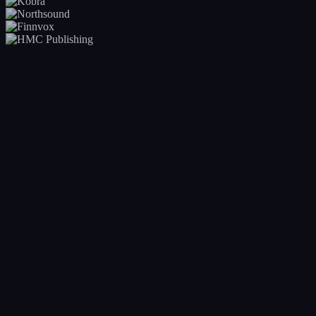
Your entire catalogue at a glance
Real-time visibility into every release across your roster. Release
calendar, status, deadlines, and bottlenecks, all in one view. No more
asking 'where is that release?'