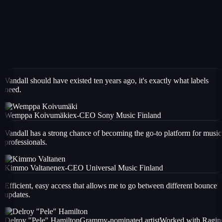
Vandall should have existed ten years ago, it's exactly what labels
need.
Wemppa Koivumäki
ex-CEO Sony Music Finland
Vandall has a strong chance of becoming the go-to platform for music
professionals.
Kimmo Valtanen
ex-CEO Universal Music Finland
Efficient, easy access that allows me to go between different bounce
updates.
Delroy "Pele" Hamilton
Grammy-nominated artist
Worked with
Ragin