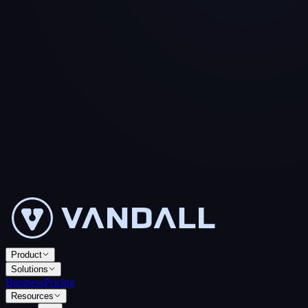
Product
Solutions
Business
Pricing
Resources