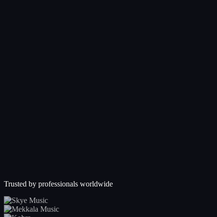
Trusted by professionals worldwide