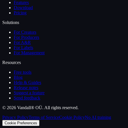
Features
Download
Pricing
Solutions
For Creators
For Producers
For A&R
For Labels
For Management
Resources
Free tools
Blog
Help & Guides
Release notes
Suggest a feature
Send feedback
©
2026
Vandall® OÜ. All rights reserved.
Privacy Policy
Terms of Service
Cookie Policy
No AI training
Cookie Preferences