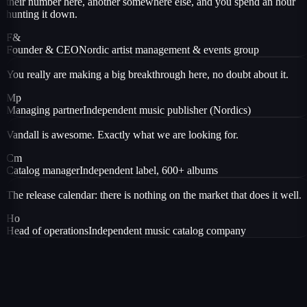
their number here, another somewhere else, and you spend an hour
hunting it down.
F&
Founder & CEO
Nordic artist management & events group
You really are making a big breakthrough here, no doubt about it.
Mp
Managing partner
Independent music publisher (Nordics)
Vandall is awesome. Exactly what we are looking for.
Cm
Catalog manager
Independent label, 600+ albums
The release calendar: there is nothing on the market that does it well.
Ho
Head of operations
Independent music catalog company