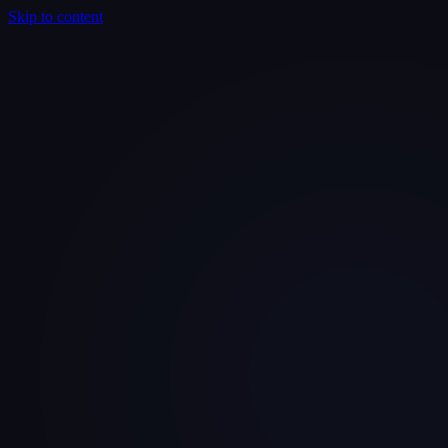
Skip to content