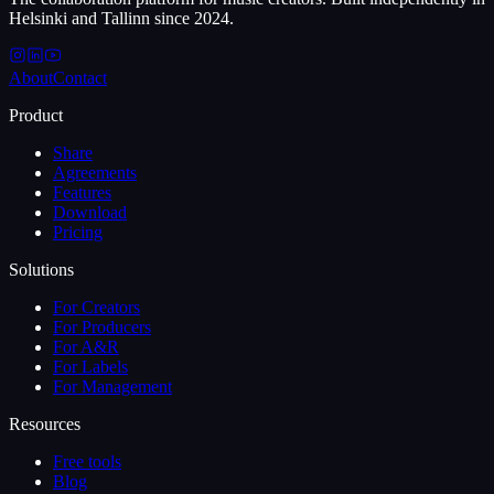
Helsinki and Tallinn since 2024.
About
Contact
Product
Share
Agreements
Features
Download
Pricing
Solutions
For Creators
For Producers
For A&R
For Labels
For Management
Resources
Free tools
Blog