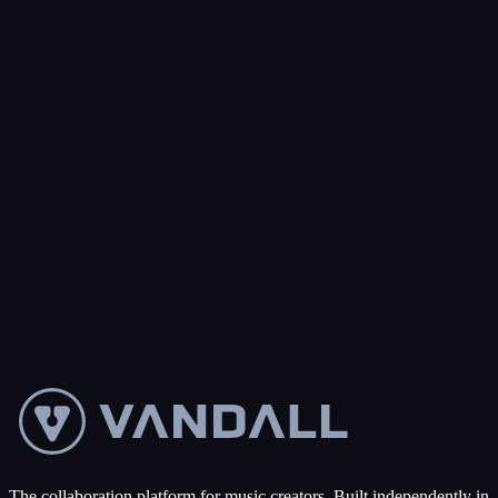
Subject
*
Message
*
Send message
The collaboration platform for music creators. Built independently in