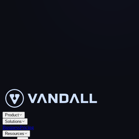
Product
Solutions
Business
Pricing
Resources