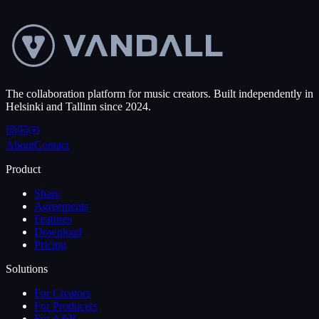
Book a walkthrough
→
See pricing
The collaboration platform for music creators. Built independently in
Helsinki and Tallinn since 2024.
About
Contact
Product
Share
Agreements
Features
Download
Pricing
Solutions
For Creators
For Producers
For A&R