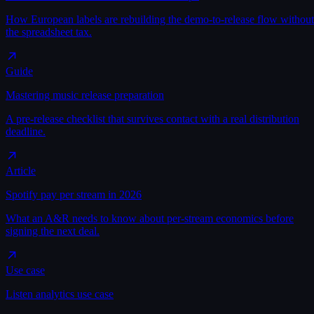
How European labels are rebuilding the demo-to-release flow without
the spreadsheet tax.
Guide
Mastering music release preparation
A pre-release checklist that survives contact with a real distribution
deadline.
Article
Spotify pay per stream in 2026
What an A&R needs to know about per-stream economics before
signing the next deal.
Use case
Listen analytics use case