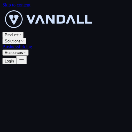
Skip to content
Product
Solutions
Business
Pricing
Resources
Login