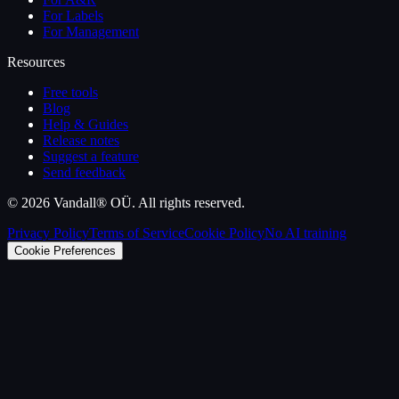
For Labels
For Management
Resources
Free tools
Blog
Help & Guides
Release notes
Suggest a feature
Send feedback
©
2026
Vandall® OÜ. All rights reserved.
Privacy Policy
Terms of Service
Cookie Policy
No AI training
Cookie Preferences