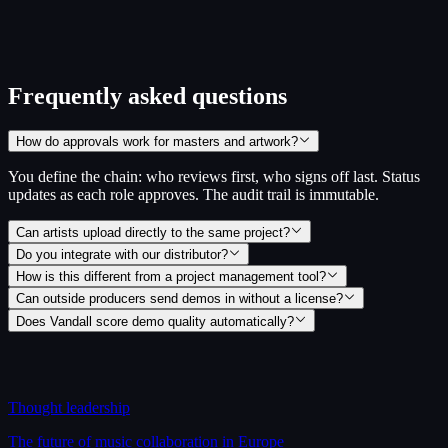
Scored across 4 areas, with weakest dimensions surfaced first
No signup required to see your score
Take the readiness check
~5 min · no signup
Frequently asked questions
How do approvals work for masters and artwork?
You define the chain: who reviews first, who signs off last. Status
updates as each role approves. The audit trail is immutable.
Can artists upload directly to the same project?
Do you integrate with our distributor?
How is this different from a project management tool?
Can outside producers send demos in without a license?
Does Vandall score demo quality automatically?
Thought leadership
The future of music collaboration in Europe