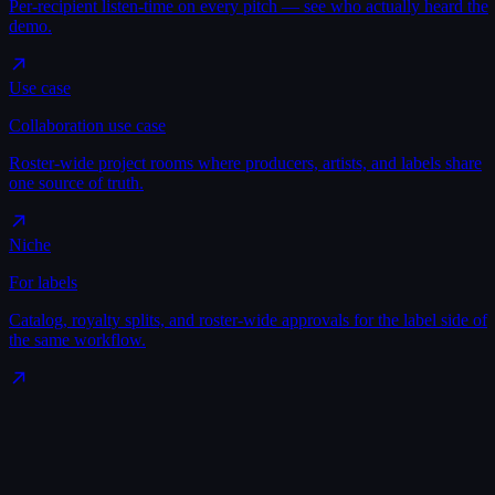
Per-recipient listen-time on every pitch — see who actually heard the
demo.
Use case
Collaboration use case
Roster-wide project rooms where producers, artists, and labels share
one source of truth.
Niche
For labels
Catalog, royalty splits, and roster-wide approvals for the label side of
the same workflow.