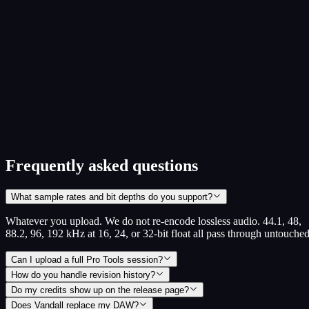
HOW READY IS YOUR OPERATION
A free 5-minute self-check across rights, royalties, release ops, and
collaboration. Pick your role, answer a few questions, get a
personalized scorecard with the next moves.
Role-specific: artists, producers, engineers, managers, A&R,
labels, publishers
Scored across 4 areas, with weakest dimensions surfaced first
No signup required to see your score
Take the readiness check
~5 min · no signup
Frequently asked questions
What sample rates and bit depths do you support?
Whatever you upload. We do not re-encode lossless audio. 44.1, 48,
88.2, 96, 192 kHz at 16, 24, or 32-bit float all pass through untouched
Can I upload a full Pro Tools session?
How do you handle revision history?
Do my credits show up on the release page?
Does Vandall replace my DAW?