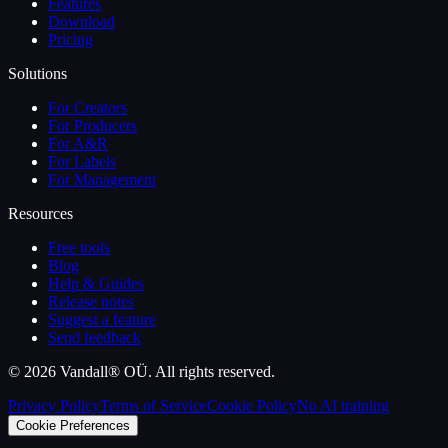
Features
Download
Pricing
Solutions
For Creators
For Producers
For A&R
For Labels
For Management
Resources
Free tools
Blog
Help & Guides
Release notes
Suggest a feature
Send feedback
©
2026
Vandall® OÜ. All rights reserved.
Privacy Policy
Terms of Service
Cookie Policy
No AI training
Cookie Preferences