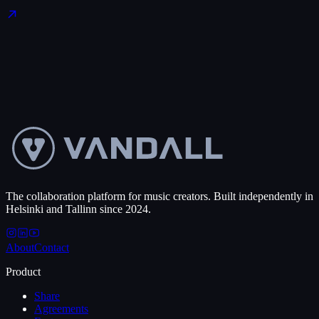
Start free
→
See pricing
The collaboration platform for music creators. Built independently in
Helsinki and Tallinn since 2024.
About
Contact
Product
Share
Agreements