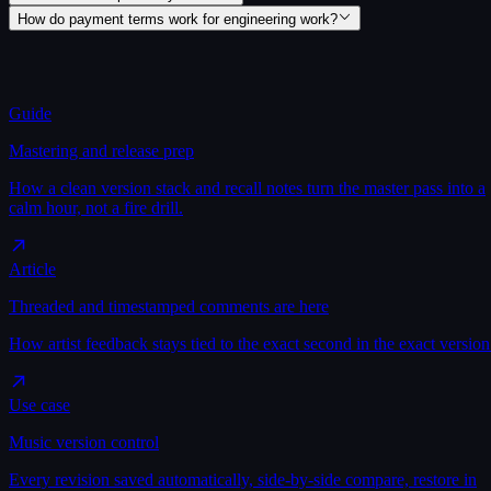
How do payment terms work for engineering work?
Guide
Mastering and release prep
How a clean version stack and recall notes turn the master pass into a
calm hour, not a fire drill.
Article
Threaded and timestamped comments are here
How artist feedback stays tied to the exact second in the exact version
Use case
Music version control
Every revision saved automatically, side-by-side compare, restore in