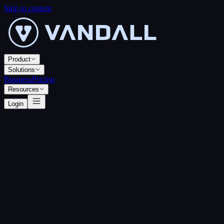
Skip to content
Product
Solutions
Business
Pricing
Resources
Login