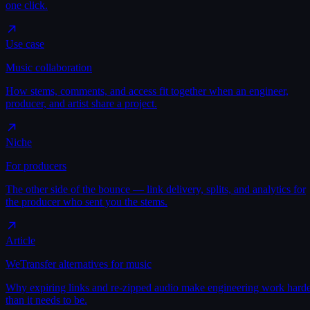
one click.
Use case
Music collaboration
How stems, comments, and access fit together when an engineer,
producer, and artist share a project.
Niche
For producers
The other side of the bounce — link delivery, splits, and analytics for
the producer who sent you the stems.
Article
WeTransfer alternatives for music
Why expiring links and re-zipped audio make engineering work hard
than it needs to be.