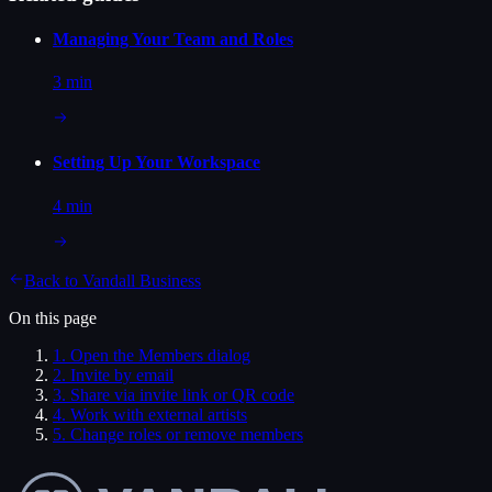
Managing Your Team and Roles
3 min
Setting Up Your Workspace
4 min
Back to
Vandall Business
On this page
1
.
Open the Members dialog
2
.
Invite by email
3
.
Share via invite link or QR code
4
.
Work with external artists
5
.
Change roles or remove members