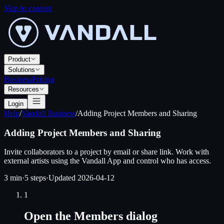
Skip to content
Product
Solutions
Business
Pricing
Resources
Login
Help
/
Vandall Business
/
Adding Project Members and Sharing
Adding Project Members and Sharing
Invite collaborators to a project by email or share link. Work with
external artists using the Vandall App and control who has access.
3 min
·
5
steps
·
Updated
2026-04-12
1
Open the Members dialog