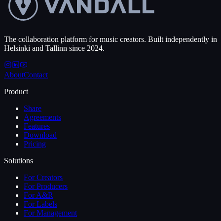
The collaboration platform for music creators. Built independently in
Helsinki and Tallinn since 2024.
About
Contact
Product
Share
Agreements
Features
Download
Pricing
Solutions
For Creators
For Producers
For A&R
For Labels
For Management