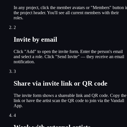
In any project, click the member avatars or "Members" button i
the project header. You'll see all current members with their
roles.
2
Invite by email
Click "Add" to open the invite form. Enter the person's email
and select a role. Click "Send Invite" — they receive an email
notification.
3
Share via invite link or QR code
The invite form shows a shareable link and QR code. Copy the
link or have the artist scan the QR code to join via the Vandall
App.
4