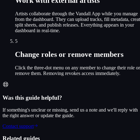
Work with external artists
Artists collaborate through the Vandall App while you manage
from the dashboard. They can upload tracks, fill metadata, crea
split sheets, and publish releases. Everything appears in your
dashboard in real-time.
5
Change roles or remove members
Click the three-dot menu on any member to change their role or
remove them. Removing revokes access immediately.
Was this guide helpful?
If something's unclear or missing, send us a note and we'll reply with
the right answer or update the guide.
Contact support
Related guides