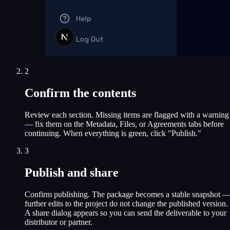
2
Confirm the contents
Review each section. Missing items are flagged with a warning
— fix them on the Metadata, Files, or Agreements tabs before
continuing. When everything is green, click "Publish."
3
Publish and share
Confirm publishing. The package becomes a stable snapshot 
further edits to the project do not change the published version.
A share dialog appears so you can send the deliverable to your
distributor or partner.