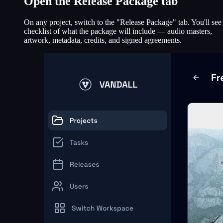
Open the Release Package tab
On any project, switch to the "Release Package" tab. You'll see
checklist of what the package will include — audio masters,
artwork, metadata, credits, and signed agreements.