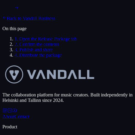
Back to
Vandall Business
On this page
1
.
Open the Release Package tab
2
.
Confirm the contents
3
.
Publish and share
4
.
Distribute the package
The collaboration platform for music creators. Built independently in
Helsinki and Tallinn since 2024.
About
Contact
Product