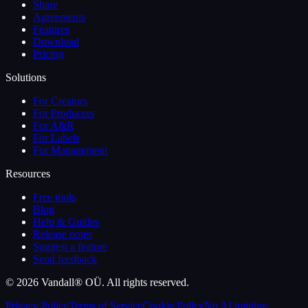
Share
Agreements
Features
Download
Pricing
Solutions
For Creators
For Producers
For A&R
For Labels
For Management
Resources
Free tools
Blog
Help & Guides
Release notes
Suggest a feature
Send feedback
©
2026
Vandall® OÜ. All rights reserved.
Privacy Policy
Terms of Service
Cookie Policy
No AI training