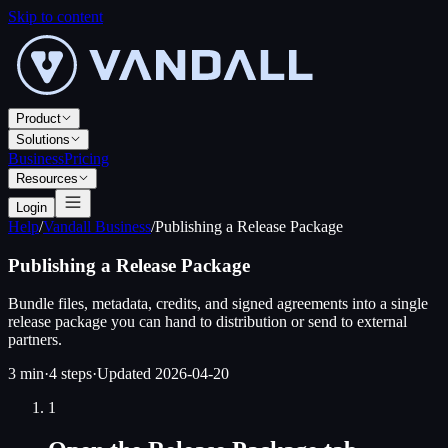
Skip to content
Product
Solutions
Business
Pricing
Resources
Login
Help
/
Vandall Business
/
Publishing a Release Package
Publishing a Release Package
Bundle files, metadata, credits, and signed agreements into a single
release package you can hand to distribution or send to external
partners.
3 min
·
4
steps
·
Updated
2026-04-20
1