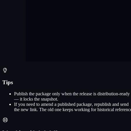
Tips
Publish the package only when the release is distribution-ready
— it locks the snapshot.
If you need to amend a published package, republish and send
the new link. The old one keeps working for historical referenc