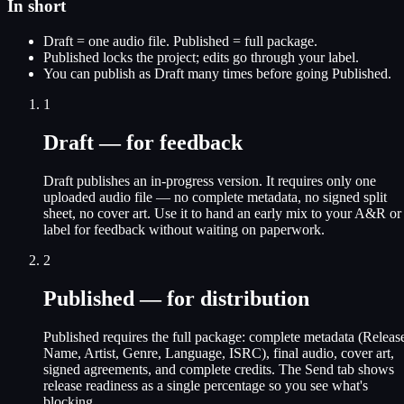
In short
Draft = one audio file. Published = full package.
Published locks the project; edits go through your label.
You can publish as Draft many times before going Published.
1
Draft — for feedback
Draft publishes an in-progress version. It requires only one
uploaded audio file — no complete metadata, no signed split
sheet, no cover art. Use it to hand an early mix to your A&R or
label for feedback without waiting on paperwork.
2
Published — for distribution
Published requires the full package: complete metadata (Releas
Name, Artist, Genre, Language, ISRC), final audio, cover art,
signed agreements, and complete credits. The Send tab shows
release readiness as a single percentage so you see what's
blocking.