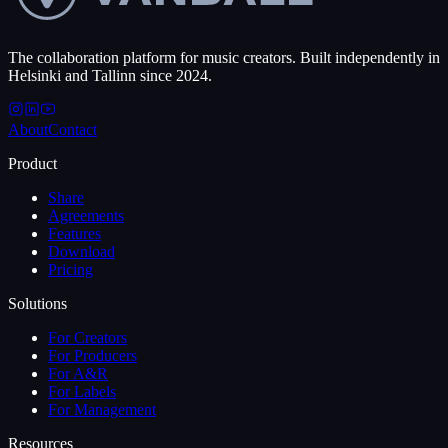
The collaboration platform for music creators. Built independently in
Helsinki and Tallinn since 2024.
About
Contact
Product
Share
Agreements
Features
Download
Pricing
Solutions
For Creators
For Producers
For A&R
For Labels
For Management
Resources