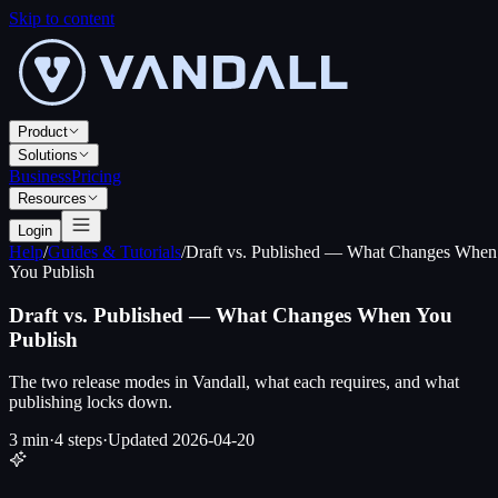
Skip to content
Product
Solutions
Business
Pricing
Resources
Login
Help
/
Guides & Tutorials
/
Draft vs. Published — What Changes When
You Publish
Draft vs. Published — What Changes When You
Publish
The two release modes in Vandall, what each requires, and what
publishing locks down.
3 min
·
4
steps
·
Updated
2026-04-20