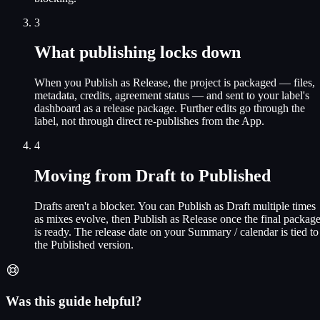
3
What publishing locks down
When you Publish as Release, the project is packaged — files,
metadata, credits, agreement status — and sent to your label's
dashboard as a release package. Further edits go through the
label, not through direct re-publishes from the App.
4
Moving from Draft to Published
Drafts aren't a blocker. You can Publish as Draft multiple times
as mixes evolve, then Publish as Release once the final packag
is ready. The release date on your Summary / calendar is tied to
the Published version.
Was this guide helpful?