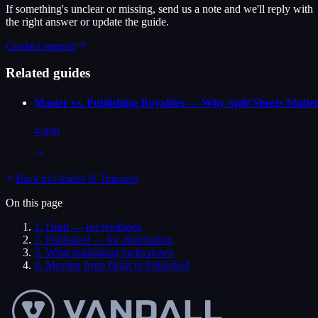
If something's unclear or missing, send us a note and we'll reply with
the right answer or update the guide.
Contact support
Related guides
Master vs. Publishing Royalties — Why Split Sheets Matte
4 min
Back to
Guides & Tutorials
On this page
1
.
Draft — for feedback
2
.
Published — for distribution
3
.
What publishing locks down
4
.
Moving from Draft to Published