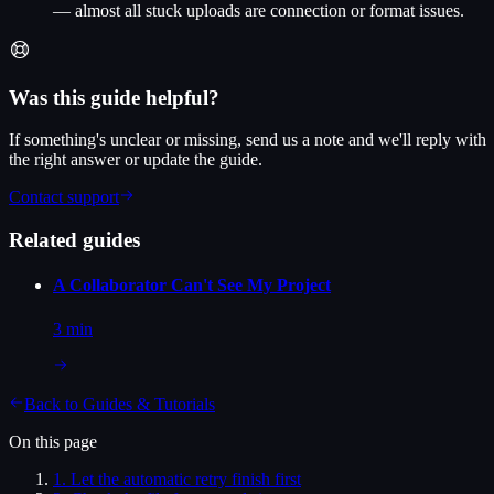
— almost all stuck uploads are connection or format issues.
Was this guide helpful?
If something's unclear or missing, send us a note and we'll reply with
the right answer or update the guide.
Contact support
Related guides
A Collaborator Can't See My Project
3 min
Back to
Guides & Tutorials
On this page
1
.
Let the automatic retry finish first