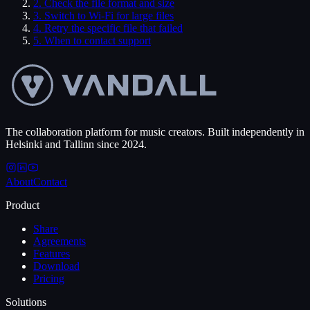
2
.
Check the file format and size
3
.
Switch to Wi-Fi for large files
4
.
Retry the specific file that failed
5
.
When to contact support
The collaboration platform for music creators. Built independently in
Helsinki and Tallinn since 2024.
About
Contact
Product
Share
Agreements
Features
Download
Pricing
Solutions