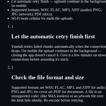
Let automatic retry finish — uploads continue in the backgrou
on mobile.
Supported formats: WAV, FLAC, MP3, AIFF (audio); PNG,
JPG (artwork); PDF (docs).
Wi-Fi beats cellular for multi-file uploads.
1
Let the automatic retry finish first
Vandall retries failed chunks automatically when the connectio
drops. On mobile the upload continues in the background —
closing the app doesn't cancel it. Give it a few minutes on slow
connections before assuming it's stuck.
2
Check the file format and size
Supported formats are WAV, FLAC, MP3, and AIFF for audio;
PNG and JPG for cover art; PDF for documents. A file in an
unsupported codec (like M4A lossless) or an artwork file over
the limit fails silently. Re-encode before retrying.