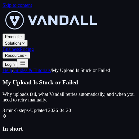
Skip to content
Product
Solutions
Business
Pricing
Resources
Login
Help
/
Guides & Tutorials
/
My Upload Is Stuck or Failed
My Upload Is Stuck or Failed
Why uploads fail, what Vandall retries automatically, and when you
need to retry manually.
3 min
·
5
steps
·
Updated
2026-04-20
In short