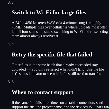
3
Switch to Wi-Fi for large files
A 24-bit 48kHz stereo WAV of a 4-minute song is roughly
70MB. Multiple files over cellular is where uploads most often
fail. If four stems are stuck, switching to Wi-Fi and re-selecting
them almost always resolves it.
4
Retry the specific file that failed
Other files in the same batch that already succeeded stay
uploaded — you only re-select what didn't land. Use the file
list's status indicator to see which files still need to transfer.
5
When to contact support
If the same file fails three times on a stable connection, send
support the file, the project name, and the device/OS. That's rar