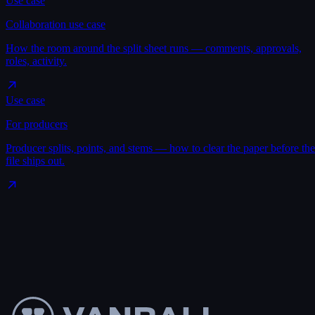
Use case
Collaboration use case
How the room around the split sheet runs — comments, approvals,
roles, activity.
Use case
For producers
Producer splits, points, and stems — how to clear the paper before the
file ships out.
Make a split sheet
→
See pricing