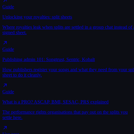
Guide
Unlocking your royalties: split sheets
Where royalties leak when splits are settled in a group chat instead of 
signed sheet.
Guide
Publishing admin 101: Songtrust, Sentric, Kobalt
How publishers register your songs and what they need from your spl
sheet to do it cleanly.
Guide
What is a PRO? ASCAP, BMI, SESAC, PRS explained
The performance rights organisations that pay out on the splits you
settle here.