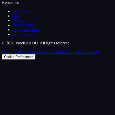
Resources
Free tools
Blog
Help & Guides
Release notes
Suggest a feature
Send feedback
©
2026
Vandall® OÜ. All rights reserved.
Privacy Policy
Terms of Service
Cookie Policy
No AI training
Cookie Preferences