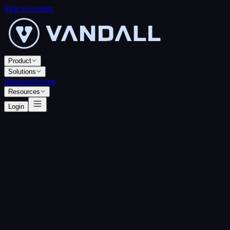
Skip to content
Product
Solutions
Business
Pricing
Resources
Login