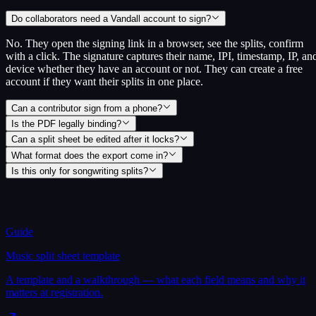
Do collaborators need a Vandall account to sign?
No. They open the signing link in a browser, see the splits, confirm
with a click. The signature captures their name, IPI, timestamp, IP, an
device whether they have an account or not. They can create a free
account if they want their splits in one place.
Can a contributor sign from a phone?
Is the PDF legally binding?
Can a split sheet be edited after it locks?
What format does the export come in?
Is this only for songwriting splits?
Guide
Music split sheet template
A template and a walkthrough — what each field means and why it
matters at registration.