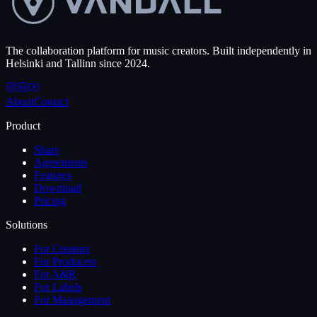
The collaboration platform for music creators. Built independently in
Helsinki and Tallinn since 2024.
About
Contact
Product
Share
Agreements
Features
Download
Pricing
Solutions
For Creators
For Producers
For A&R
For Labels
For Management