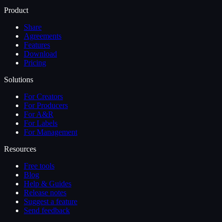
Product
Share
Agreements
Features
Download
Pricing
Solutions
For Creators
For Producers
For A&R
For Labels
For Management
Resources
Free tools
Blog
Help & Guides
Release notes
Suggest a feature
Send feedback