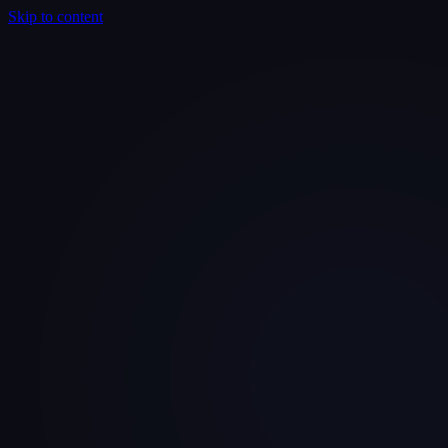
Skip to content