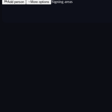
Signing areas
Add person
More
options
Three steps. Done.
Name the track
Add the song title and the people involved.
Assign splits
Drag sliders or type percentages. Auto-rebalance keeps it
at 100%.
Lock it in
Everyone confirms. Export as PDF anytime.