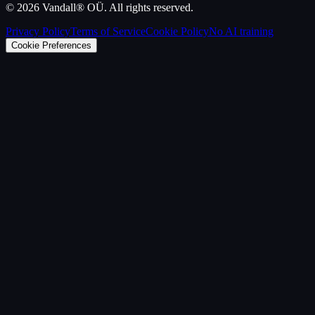
©
2026
Vandall® OÜ. All rights reserved.
Privacy Policy
Terms of Service
Cookie Policy
No AI training
Cookie Preferences