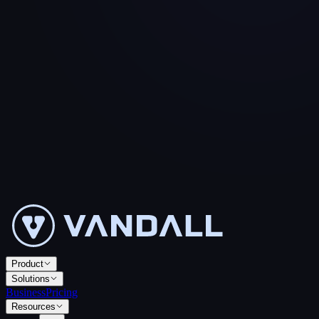
Product
Solutions
Business
Pricing
Resources