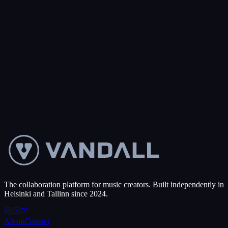
0
+
Projects created
50
+
Countries
Get started free
Talk to us
Make a split sheet
→
The collaboration platform for music creators. Built independently in
Helsinki and Tallinn since 2024.
About
Contact