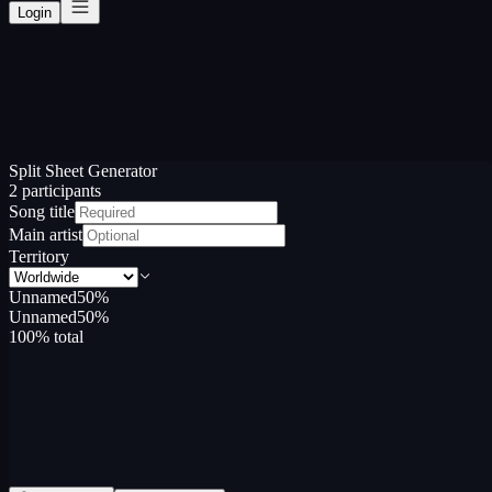
Login
Split Sheet Generator
2
participant
s
Song title
Main artist
Territory
Unnamed
50
%
Unnamed
50
%
100
% total