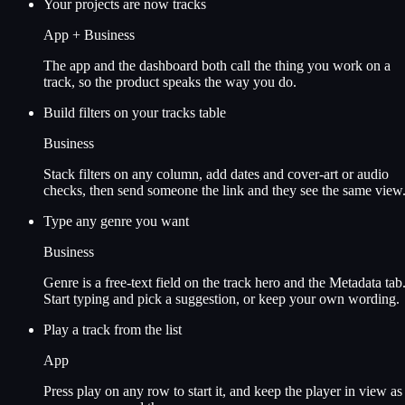
Your projects are now tracks
App + Business
The app and the dashboard both call the thing you work on a
track, so the product speaks the way you do.
Build filters on your tracks table
Business
Stack filters on any column, add dates and cover-art or audio
checks, then send someone the link and they see the same view
Type any genre you want
Business
Genre is a free-text field on the track hero and the Metadata tab
Start typing and pick a suggestion, or keep your own wording.
Play a track from the list
App
Press play on any row to start it, and keep the player in view as