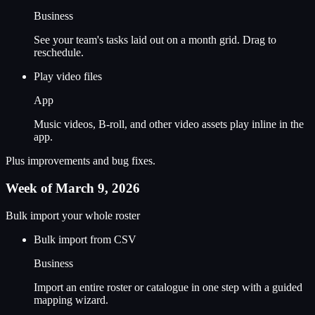
Business
See your team's tasks laid out on a month grid. Drag to
reschedule.
Play video files
App
Music videos, B-roll, and other video assets play inline in the
app.
Plus improvements and bug fixes.
Week of March 9, 2026
Bulk import your whole roster
Bulk import from CSV
Business
Import an entire roster or catalogue in one step with a guided
mapping wizard.