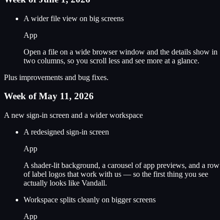
A wider file view on big screens
App
Open a file on a wide browser window and the details show in
two columns, so you scroll less and see more at a glance.
Plus improvements and bug fixes.
Week of May 11, 2026
A new sign-in screen and a wider workspace
A redesigned sign-in screen
App
A shader-lit background, a carousel of app previews, and a row
of label logos that work with us — so the first thing you see
actually looks like Vandall.
Workspace splits cleanly on bigger screens
App