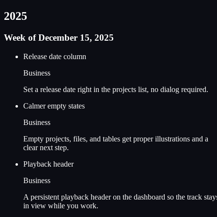
2025
Week of December 15, 2025
Release date column
Business
Set a release date right in the projects list, no dialog required.
Calmer empty states
Business
Empty projects, files, and tables get proper illustrations and a
clear next step.
Playback header
Business
A persistent playback header on the dashboard so the track stay
in view while you work.