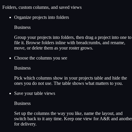
Folders, custom columns, and saved views
Organize projects into folders
Business
Group your projects into folders, then drag a project into one to
file it. Browse folders inline with breadcrumbs, and rename,
move, or delete them as your roster grows.
Choose the columns you see
Business
Pick which columns show in your projects table and hide the
ones you do not use. The table shows what matters to you.
Save your table views
Business
Set up the columns the way you like, name the layout, and
switch back to it any time. Keep one view for A&R and anothe
for delivery.