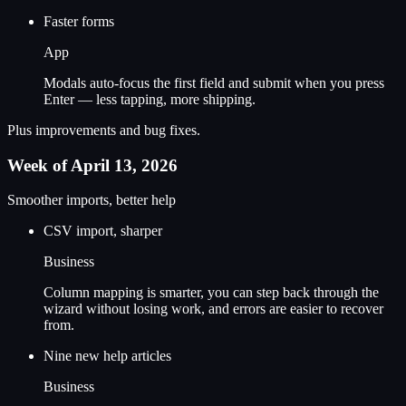
Faster forms
App
Modals auto-focus the first field and submit when you press
Enter — less tapping, more shipping.
Plus improvements and bug fixes.
Week of April 13, 2026
Smoother imports, better help
CSV import, sharper
Business
Column mapping is smarter, you can step back through the
wizard without losing work, and errors are easier to recover
from.
Nine new help articles
Business