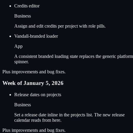
Credits editor
Business
Assign and edit credits per project with role pills.
Vandall-branded loader
App
A consistent branded loading state replaces the generic platform
spinner.
Plus improvements and bug fixes.
Week of January 5, 2026
Release dates on projects
Business
Set a release date inline in the projects list. The new release
calendar reads from here.
Plus improvements and bug fixes.