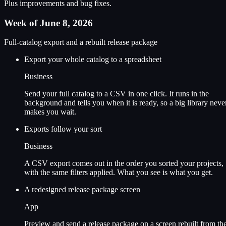
Plus improvements and bug fixes.
Week of June 8, 2026
Full-catalog export and a rebuilt release package
Export your whole catalog to a spreadsheet
Business
Send your full catalog to a CSV in one click. It runs in the
background and tells you when it is ready, so a big library neve
makes you wait.
Exports follow your sort
Business
A CSV export comes out in the order you sorted your projects,
with the same filters applied. What you see is what you get.
A redesigned release package screen
App
Preview and send a release package on a screen rebuilt from th