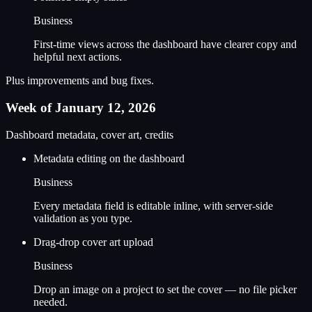
Business
First-time views across the dashboard have clearer copy and
helpful next actions.
Plus improvements and bug fixes.
Week of January 12, 2026
Dashboard metadata, cover art, credits
Metadata editing on the dashboard
Business
Every metadata field is editable inline, with server-side
validation as you type.
Drag-drop cover art upload
Business
Drop an image on a project to set the cover — no file picker
needed.