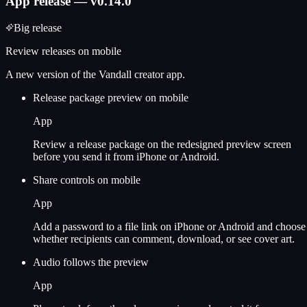
App release — v0.14.0
Big release
Review releases on mobile
A new version of the Vandall creator app.
Release package preview on mobile
App
Review a release package on the redesigned preview screen
before you send it from iPhone or Android.
Share controls on mobile
App
Add a password to a file link on iPhone or Android and choose
whether recipients can comment, download, or see cover art.
Audio follows the preview
App