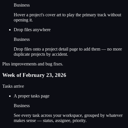
Business
Hover a project's cover art to play the primary track without
opening it.
Drop files anywhere
Business
Drop files onto a project detail page to add them — no more
duplicate projects by accident.
Plus improvements and bug fixes.
Week of February 23, 2026
Tasks arrive
A proper tasks page
Business
See every task across your workspace, grouped by whatever
makes sense — status, assignee, priority.