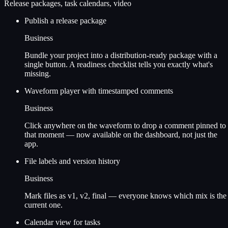
Release packages, task calendars, video
Publish a release package
Business
Bundle your project into a distribution-ready package with a
single button. A readiness checklist tells you exactly what's
missing.
Waveform player with timestamped comments
Business
Click anywhere on the waveform to drop a comment pinned to
that moment — now available on the dashboard, not just the
app.
File labels and version history
Business
Mark files as v1, v2, final — everyone knows which mix is the
current one.
Calendar view for tasks