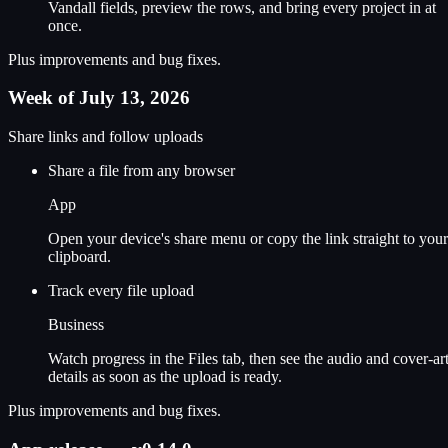
Vandall fields, preview the rows, and bring every project in at
once.
Plus improvements and bug fixes.
Week of July 13, 2026
Share links and follow uploads
Share a file from any browser
App
Open your device's share menu or copy the link straight to your
clipboard.
Track every file upload
Business
Watch progress in the Files tab, then see the audio and cover-ar
details as soon as the upload is ready.
Plus improvements and bug fixes.