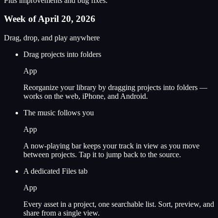
Plus improvements and bug fixes.
Week of April 20, 2026
Drag, drop, and play anywhere
Drag projects into folders
App
Reorganize your library by dragging projects into folders —
works on the web, iPhone, and Android.
The music follows you
App
A now-playing bar keeps your track in view as you move
between projects. Tap it to jump back to the source.
A dedicated Files tab
App
Every asset in a project, one searchable list. Sort, preview, and
share from a single view.