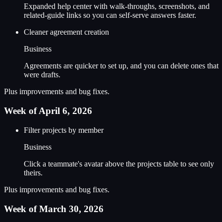
Expanded help center with walk-throughs, screenshots, and
related-guide links so you can self-serve answers faster.
Cleaner agreement creation
Business
Agreements are quicker to set up, and you can delete ones that
were drafts.
Plus improvements and bug fixes.
Week of April 6, 2026
Filter projects by member
Business
Click a teammate's avatar above the projects table to see only
theirs.
Plus improvements and bug fixes.
Week of March 30, 2026