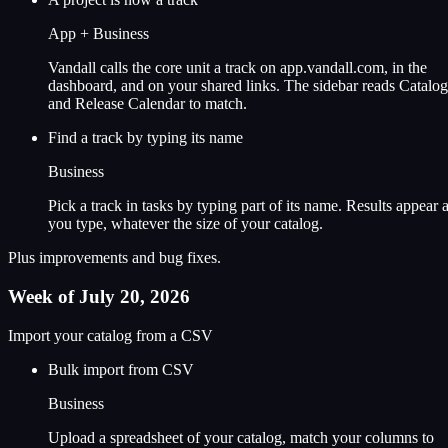
App + Business
Vandall calls the core unit a track on app.vandall.com, in the
dashboard, and on your shared links. The sidebar reads Catalog
and Release Calendar to match.
Find a track by typing its name
Business
Pick a track in tasks by typing part of its name. Results appear 
you type, whatever the size of your catalog.
Plus improvements and bug fixes.
Week of July 20, 2026
Import your catalog from a CSV
Bulk import from CSV
Business
Upload a spreadsheet of your catalog, match your columns to