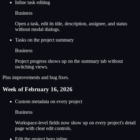
Inline task editing
Business
Open a task, edit its title, description, assignee, and status
without modal dialogs.
Tasks on the project summary
Business
Project progress shows up on the summary tab without
switching views.
Plus improvements and bug fixes.
Week of February 16, 2026
Custom metadata on every project
Business
Workspace-level fields now show up on every project's detail
page with clear edit controls.
Edit the project hero inline