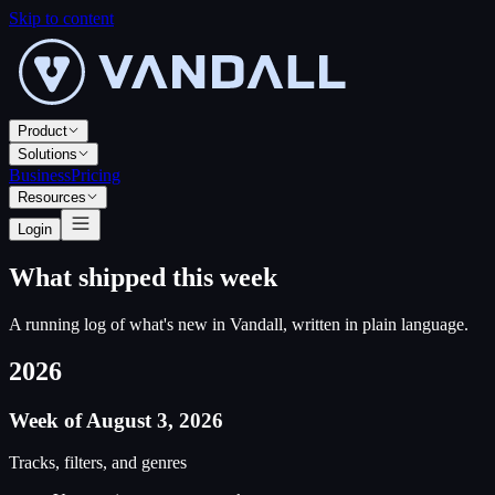
Skip to content
Product
Solutions
Business
Pricing
Resources
Login
What shipped this week
A running log of what
'
s new in Vandall, written in plain language.
2026
Week of August 3, 2026
Tracks, filters, and genres