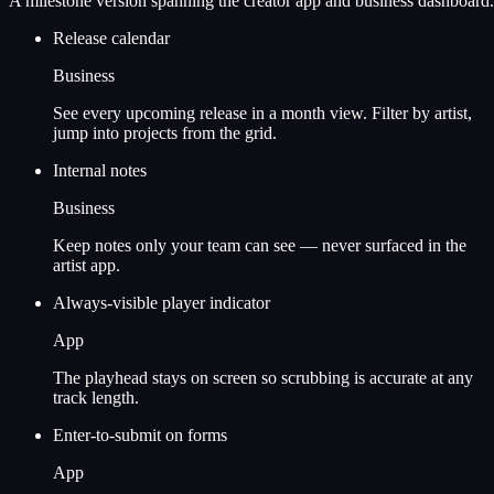
A milestone version spanning the creator app and business dashboard.
Release calendar
Business
See every upcoming release in a month view. Filter by artist,
jump into projects from the grid.
Internal notes
Business
Keep notes only your team can see — never surfaced in the
artist app.
Always-visible player indicator
App
The playhead stays on screen so scrubbing is accurate at any
track length.
Enter-to-submit on forms
App