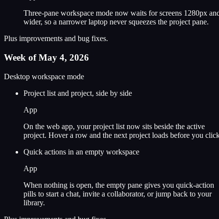
Three-pane workspace mode now waits for screens 1280px an
wider, so a narrower laptop never squeezes the project pane.
Plus improvements and bug fixes.
Week of May 4, 2026
Desktop workspace mode
Project list and project, side by side
App
On the web app, your project list now sits beside the active
project. Hover a row and the next project loads before you click
Quick actions in an empty workspace
App
When nothing is open, the empty pane gives you quick-action
pills to start a chat, invite a collaborator, or jump back to your
library.