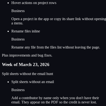
Hover actions on project rows
Business
Open a project in the app or copy its share link without openin
a menu.
Rename files inline
Business
Rename any file from the files list without leaving the page.
Plus improvements and bug fixes.
Week of March 23, 2026
Split sheets without the email hunt
Split sheets without an email
Business
Add a contributor by name only when you don't have their
email. They appear on the PDF so the credit is never lost.