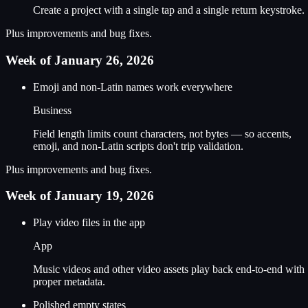
Create a project with a single tap and a single return keystroke.
Plus improvements and bug fixes.
Week of January 26, 2026
Emoji and non-Latin names work everywhere
Business
Field length limits count characters, not bytes — so accents,
emoji, and non-Latin scripts don't trip validation.
Plus improvements and bug fixes.
Week of January 19, 2026
Play video files in the app
App
Music videos and other video assets play back end-to-end with
proper metadata.
Polished empty states