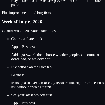
Play a track from the release preview and control it from one
place.
Plus improvements and bug fixes.
Week of July 6, 2026
Control who opens your shared files
Control a shared link
App + Business
Add a password, then choose whether people can comment,
download, or see cover art.
File actions on the Files tab
Business
Manage a file version or copy its share link right from the Files
list, without opening it first.
See your latest projects first
App + Business