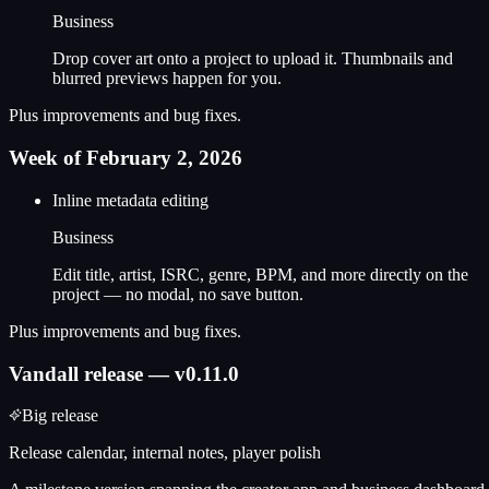
Business
Drop cover art onto a project to upload it. Thumbnails and
blurred previews happen for you.
Plus improvements and bug fixes.
Week of February 2, 2026
Inline metadata editing
Business
Edit title, artist, ISRC, genre, BPM, and more directly on the
project — no modal, no save button.
Plus improvements and bug fixes.
Vandall release — v0.11.0
Big release
Release calendar, internal notes, player polish