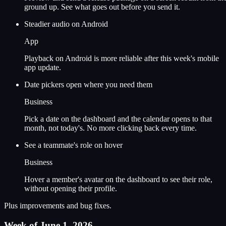
ground up. See what goes out before you send it.
Steadier audio on Android
App
Playback on Android is more reliable after this week's mobile
app update.
Date pickers open where you need them
Business
Pick a date on the dashboard and the calendar opens to that
month, not today's. No more clicking back every time.
See a teammate's role on hover
Business
Hover a member's avatar on the dashboard to see their role,
without opening their profile.
Plus improvements and bug fixes.
Week of June 1, 2026