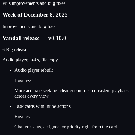
Plus improvements and bug fixes.
Week of December 8, 2025
Improvements and bug fixes.
Vandall release — v0.10.0
Big release
Audio player, tasks, file copy
Audio player rebuilt
Business
More accurate seeking, cleaner controls, consistent playback
across every view.
Task cards with inline actions
Business
Change status, assignee, or priority right from the card.