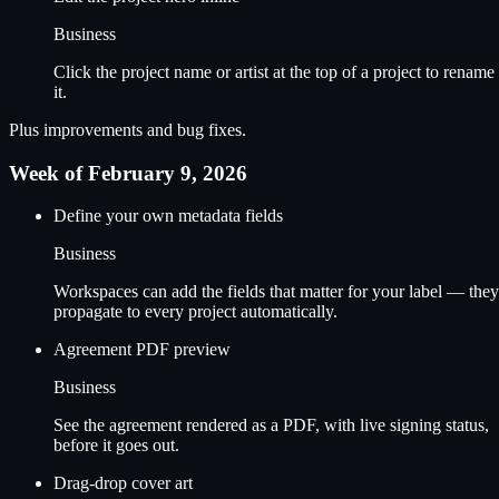
Business
Click the project name or artist at the top of a project to rename
it.
Plus improvements and bug fixes.
Week of February 9, 2026
Define your own metadata fields
Business
Workspaces can add the fields that matter for your label — they
propagate to every project automatically.
Agreement PDF preview
Business
See the agreement rendered as a PDF, with live signing status,
before it goes out.
Drag-drop cover art