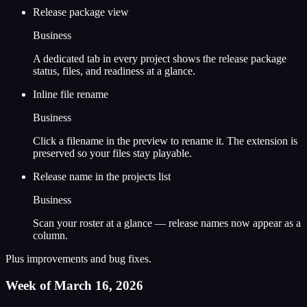
Release package view
Business
A dedicated tab in every project shows the release package
status, files, and readiness at a glance.
Inline file rename
Business
Click a filename in the preview to rename it. The extension is
preserved so your files stay playable.
Release name in the projects list
Business
Scan your roster at a glance — release names now appear as a
column.
Plus improvements and bug fixes.
Week of March 16, 2026