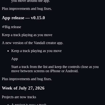
you move around the app.
Plus improvements and bug fixes.
App release — v0.15.0
Big release
Keep a track playing as you move
A new version of the Vandall creator app.
Keep a track playing as you move
App
Start a track from the list and keep the controls close as you
move between screens on iPhone or Android.
Plus improvements and bug fixes.
Week of July 27, 2026
Projects are now tracks
A project is now a track