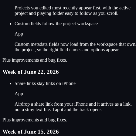
Projects you edited most recently appear first, with the active
project and playing folder easy to follow as you scroll.
Custom fields follow the project workspace
App
Custom metadata fields now load from the workspace that own
the project, so the right field names and options appear.
Plus improvements and bug fixes.
Week of June 22, 2026
Share links stay links on iPhone
App
Airdrop a share link from your iPhone and it arrives as a link,
not a stray text file. Tap it and the track opens.
Plus improvements and bug fixes.
Week of June 15, 2026