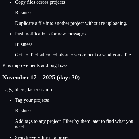
Copy files across projects
Business
Duplicate a file into another project without re-uploading.
Push notifications for new messages
Business
Get notified when collaborators comment or send you a file.
Plus improvements and bug fixes.
November 17 – 2025 (day: 30)
Tags, filters, faster search
Tag your projects
Business
Add tags to any project. Filter by them later to find what you
need.
Search every file in a project