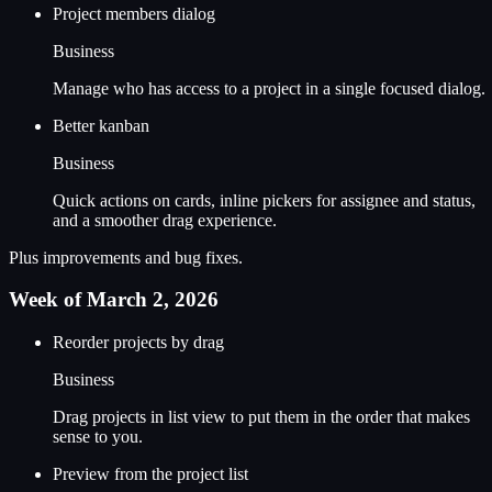
Project members dialog
Business
Manage who has access to a project in a single focused dialog.
Better kanban
Business
Quick actions on cards, inline pickers for assignee and status,
and a smoother drag experience.
Plus improvements and bug fixes.
Week of March 2, 2026
Reorder projects by drag
Business
Drag projects in list view to put them in the order that makes
sense to you.
Preview from the project list