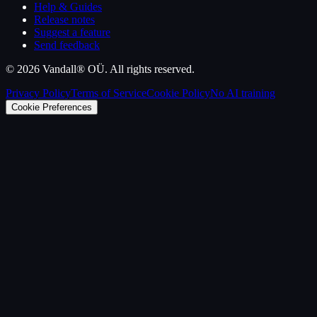
Help & Guides
Release notes
Suggest a feature
Send feedback
©
2026
Vandall® OÜ. All rights reserved.
Privacy Policy
Terms of Service
Cookie Policy
No AI training
Cookie Preferences