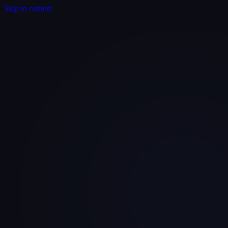
Skip to content