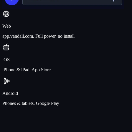
Web
app.vandall.com. Full power, no install
iOS
iPhone & iPad. App Store
Android
Phones & tablets. Google Play
Drag a file at the studio. Pick it up on the