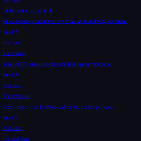
Collaboration on Vandall
Run a release across three time zones without losing the thread.
Read
Use case
File sharing
Send 10GB lossless tracks with links that never expire.
Read
Audience
For producers
Stems, mixes, and feedback. All in one project per song.
Read
Audience
For engineers