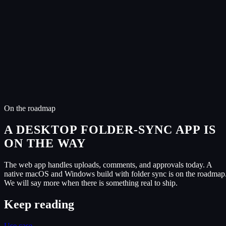
Listen and leave timestamped comments on the waveform.
Approve masters and sign agreements in two taps.
Upload voice memos and stems straight into the project.
Same activity feed. Catch up on what changed without a call.
Same on both
4
capabilit
ies
One account, one project list, identical state second to second.
Share links that never expire, optional password protection.
Role-based access for artist, producer, A&R, manager, label.
Customer audio is never used to train AI models.
On the roadmap
A DESKTOP FOLDER-SYNC APP IS
ON THE WAY
The web app handles uploads, comments, and approvals today. A
native macOS and Windows build with folder sync is on the roadmap
We will say more when there is something real to ship.
Keep reading
Use case