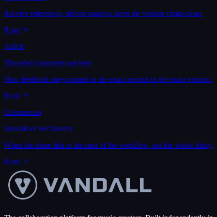
Receive references, deliver masters, keep the version chain clean.
Read
Article
Threaded comments are here
How feedback stays pinned to the exact second in the exact version.
Read
Comparison
Vandall vs WeTransfer
When the share link is the start of the workflow, not the whole thing.
Read