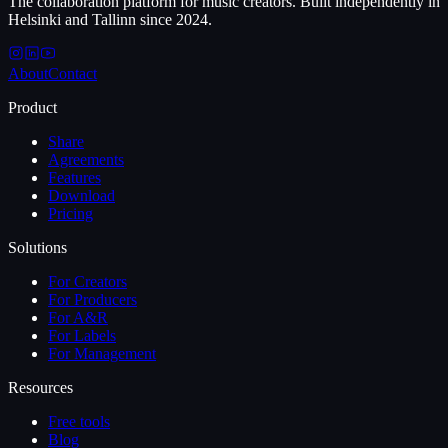
The collaboration platform for music creators. Built independently in
Helsinki and Tallinn since 2024.
About
Contact
Product
Share
Agreements
Features
Download
Pricing
Solutions
For Creators
For Producers
For A&R
For Labels
For Management
Resources
Free tools
Blog