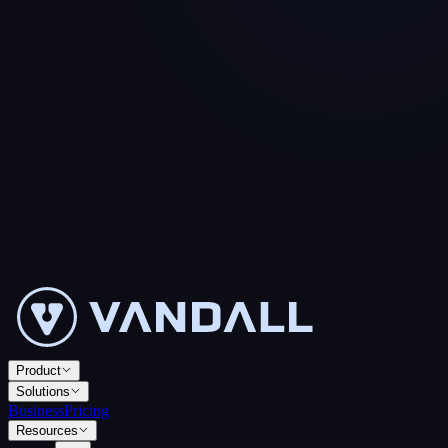
Product
Solutions
Business
Pricing
Resources