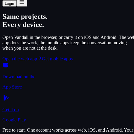
Login
Same projects.
Every device.
Open Vandall in the browser, or carry it on iOS and Android. The we
app does the work, the mobile apps keep the conversation moving
when you are not at the desk.
Open the web app
Get mobile apps
Download on the
App Store
Get it on
Google Play
Free to start. One account works across web, iOS, and Android. Your