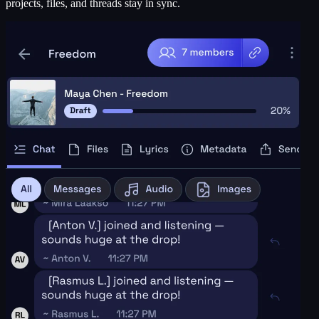
projects, files, and threads stay in sync.