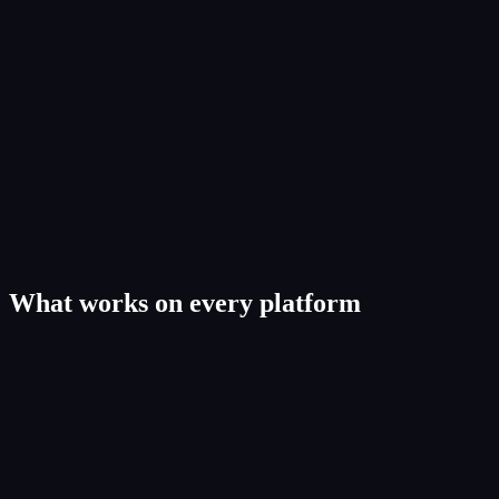
What works on every platform
Web app. The workbench
4
capabilit
ies
10GB lossless uploads, original sample rate and bit depth.
Version history with side-by-side compare and restore-any-version.
Agreements e-sign with PDF and CSV export.
Release-readiness scoring across audio, metadata, splits, agreements.
iOS & Android. The road kit
4
capabilit
ies