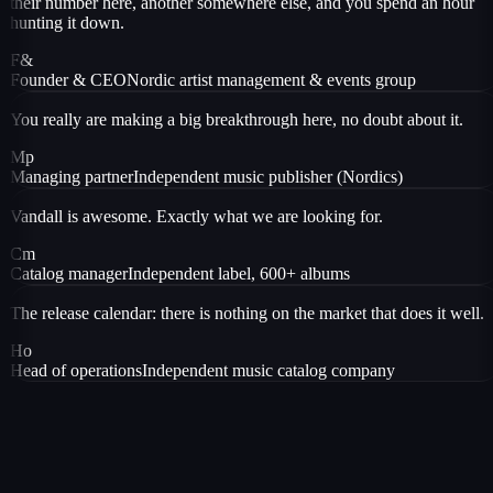
their number here, another somewhere else, and you spend an hour
hunting it down.
F&
Founder & CEO
Nordic artist management & events group
You really are making a big breakthrough here, no doubt about it.
Mp
Managing partner
Independent music publisher (Nordics)
Vandall is awesome. Exactly what we are looking for.
Cm
Catalog manager
Independent label, 600+ albums
The release calendar: there is nothing on the market that does it well.
Ho
Head of operations
Independent music catalog company