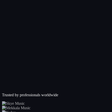
Trusted by professionals worldwide