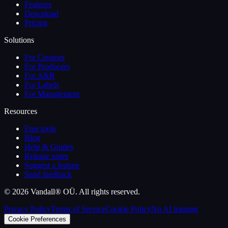
Features
Download
Pricing
Solutions
For Creators
For Producers
For A&R
For Labels
For Management
Resources
Free tools
Blog
Help & Guides
Release notes
Suggest a feature
Send feedback
©
2026
Vandall® OÜ. All rights reserved.
Privacy Policy
Terms of Service
Cookie Policy
No AI training
Cookie Preferences