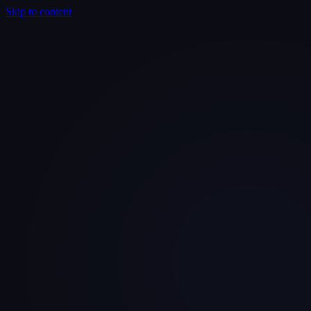
Skip to content