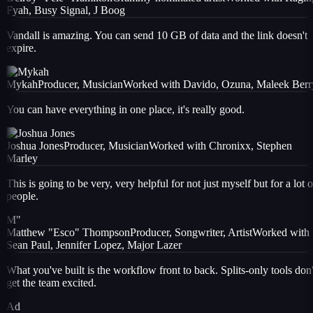
Fyah, Busy Signal, J Boog
Vandall is amazing. You can send 10 GB of data and the link doesn't
expire.
Mykah
Producer, Musician
Worked with
Davido, Ozuna, Maleek Berr
You can have everything in one place, it's really good.
Joshua Jones
Producer, Musician
Worked with
Chronixx, Stephen
Marley
This is going to be very, very helpful for not just myself but for a lot o
people.
M"
Matthew "Esco" Thompson
Producer, Songwriter, Artist
Worked with
Sean Paul, Jennifer Lopez, Major Lazer
What you've built is the workflow front to back. Splits-only tools don'
get the team excited.
Ad