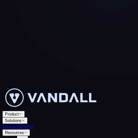
Product
Solutions
Business
Pricing
Resources