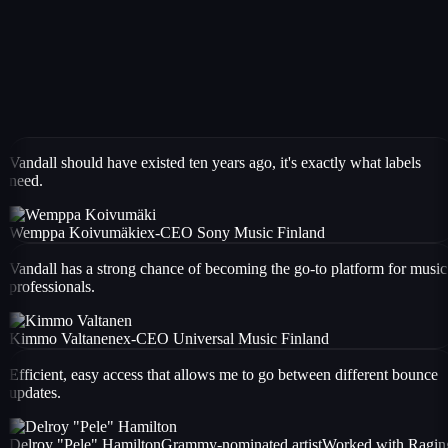
Vandall should have existed ten years ago, it's exactly what labels
need.
Wemppa Koivumäki
ex-CEO Sony Music Finland
Vandall has a strong chance of becoming the go-to platform for music
professionals.
Kimmo Valtanen
ex-CEO Universal Music Finland
Efficient, easy access that allows me to go between different bounce
updates.
Delroy "Pele" Hamilton
Grammy-nominated artist
Worked with
Ragin