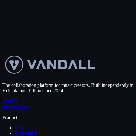
collaborate, and close deals, no matter the timezone.
0
+
Projects created
50
+
Countries
Get started free
Talk to us
The collaboration platform for music creators. Built independently in
Helsinki and Tallinn since 2024.
About
Contact
Product
Share
Agreements