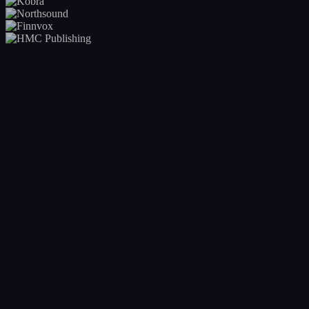
Your entire catalogue at a glance
Real-time visibility into every release across your roster. Release
calendar, status, deadlines, and bottlenecks, all in one view. No more
asking 'where is that release?'