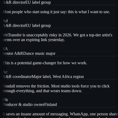
A&R director
EU label group
Most people who start using it just say: this is what I want to use.
Ad
A&R director
EU label group
WeTransfer is unacceptably risky in 2026. We got a top-tier artist's
stems over an expiring link yesterday.
SA
Senior A&R
Dance music major
This is a potential game-changer for how we work.
Ac
A&R coordinator
Major label, West Africa region
Vandall removes the friction. Most studio tools force you to click
through everything, and that wears teams down.
P&
Producer & studio owner
Finland
It saves an insane amount of messaging. WhatsApp, one person share