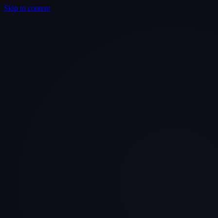
Skip to content