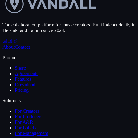
The collaboration platform for music creators. Built independently in
Helsinki and Tallinn since 2024.
About
Contact
Product
Share
Agreements
Features
Download
Pricing
Solutions
For Creators
For Producers
For A&R
For Labels
For Management