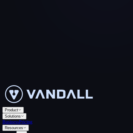
Product
Solutions
Business
Pricing
Resources