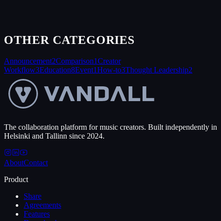
OTHER CATEGORIES
Announcement
2
Comparison
1
Creator
Workflow
3
Education
8
Event
1
How-to
3
Thought Leadership
2
The collaboration platform for music creators. Built independently in
Helsinki and Tallinn since 2024.
About
Contact
Product
Share
Agreements
Features