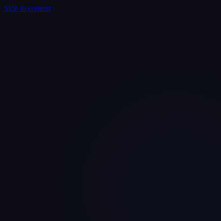
Skip to content