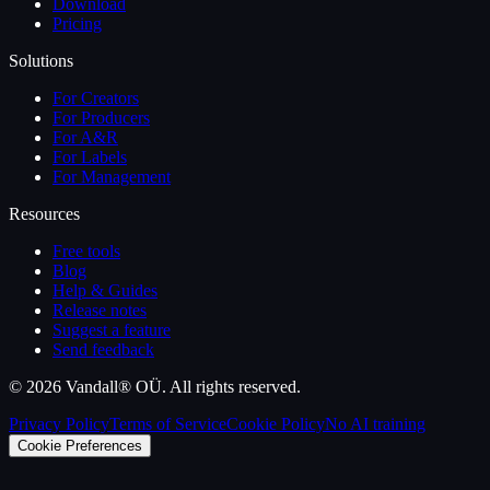
Download
Pricing
Solutions
For Creators
For Producers
For A&R
For Labels
For Management
Resources
Free tools
Blog
Help & Guides
Release notes
Suggest a feature
Send feedback
©
2026
Vandall® OÜ. All rights reserved.
Privacy Policy
Terms of Service
Cookie Policy
No AI training
Cookie Preferences