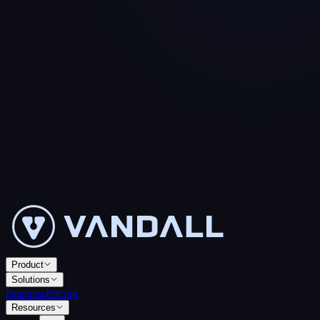
Product
Solutions
Business
Pricing
Resources