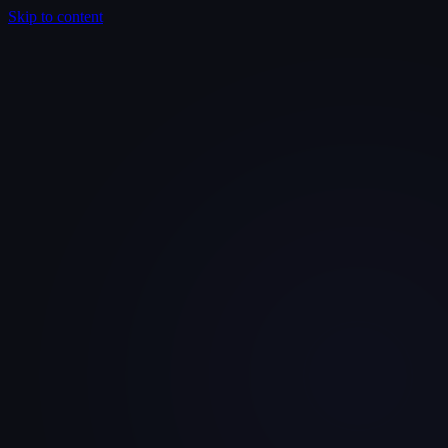
Skip to content