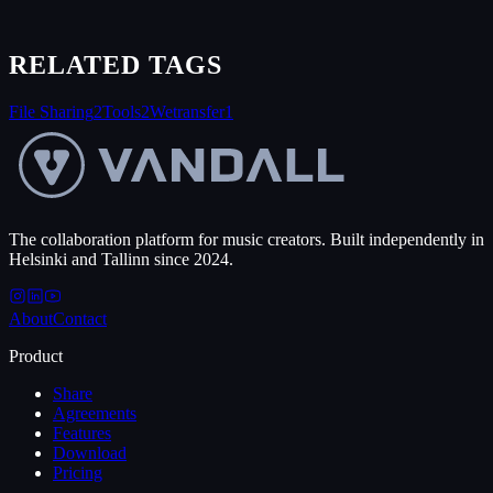
RELATED TAGS
File Sharing
2
Tools
2
Wetransfer
1
The collaboration platform for music creators. Built independently in
Helsinki and Tallinn since 2024.
About
Contact
Product
Share
Agreements
Features
Download
Pricing