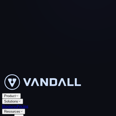
Product
Solutions
Business
Pricing
Resources