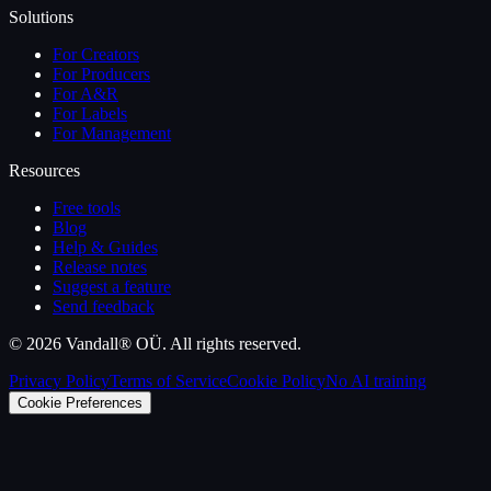
Solutions
For Creators
For Producers
For A&R
For Labels
For Management
Resources
Free tools
Blog
Help & Guides
Release notes
Suggest a feature
Send feedback
©
2026
Vandall® OÜ. All rights reserved.
Privacy Policy
Terms of Service
Cookie Policy
No AI training
Cookie Preferences