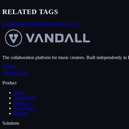
RELATED TAGS
Collaboration
7
Vandall
3
Workflow
3
Tools
2
The collaboration platform for music creators. Built independently in 
About
Contact
Product
Share
Agreements
Features
Download
Pricing
Solutions