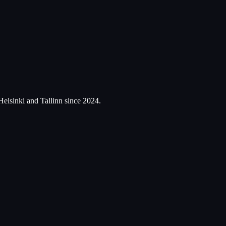
Helsinki and Tallinn since 2024.