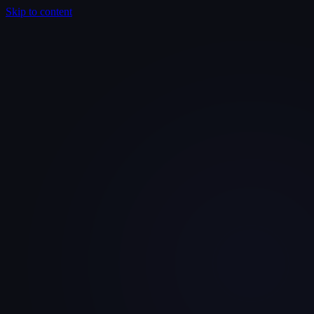
Skip to content