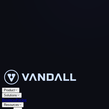
Product
Solutions
Business
Pricing
Resources