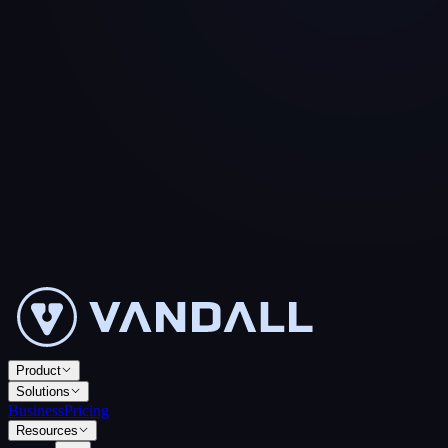
Product
Solutions
Business
Pricing
Resources