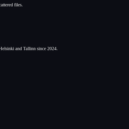
ttered files.
Helsinki and Tallinn since 2024.