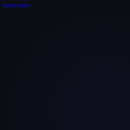
Skip to content