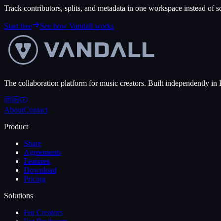
Track contributors, splits, and metadata in one workspace instead of sca
Start free
See how Vandall works
The collaboration platform for music creators. Built independently in 
About
Contact
Product
Share
Agreements
Features
Download
Pricing
Solutions
For Creators