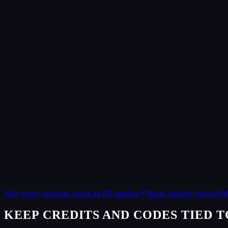
Identifies a recording. Assigned per track, it follows the audio across 
IPI, in one line
Identifies a person or company. Assigned by your PRO, it routes publ
What is an ISRC?
An ISRC (International Standard Recording Code) is a unique ID
correctly. The format is CC-XXX-YY-NNNNN: a country code, a r
What is an IPI number?
An IPI (Interested Party Information) number identifies a songw
royalties to the right people. The IPI Name Number is usually 9 
Does a valid format mean the code is registered?
Not on its own. The format check only confirms the shape. For
but MusicBrainz is not exhaustive, so a real code can still come
What is the difference between an ISRC and an ISWC?
An ISRC identifies a recording, the specific audio file. An I
Why every musician needs an IPI number
Music industry glossary
M
KEEP CREDITS AND CODES TIED T