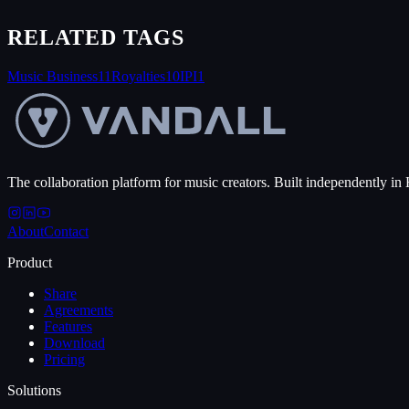
RELATED TAGS
Music Business
11
Royalties
10
IPI
1
The collaboration platform for music creators. Built independently in 
About
Contact
Product
Share
Agreements
Features
Download
Pricing
Solutions