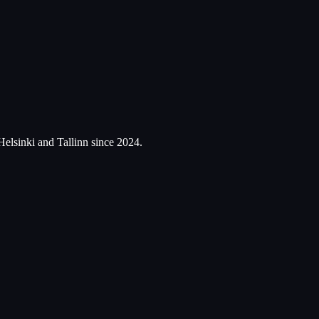
Helsinki and Tallinn since 2024.