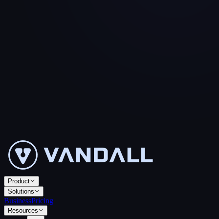
Product
Solutions
Business
Pricing
Resources