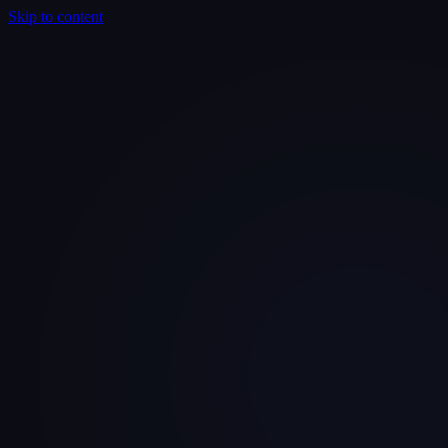
Skip to content