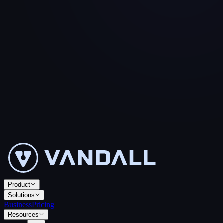
Product
Solutions
Business
Pricing
Resources