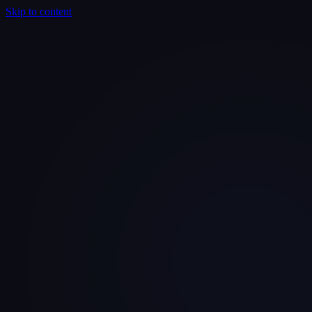
Skip to content