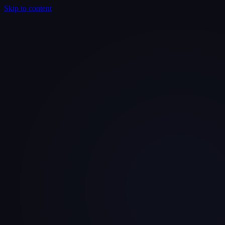
Skip to content