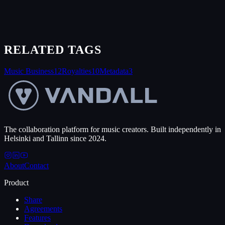
RELATED TAGS
Music Business
12
Royalties
10
Metadata
3
The collaboration platform for music creators. Built independently in
Helsinki and Tallinn since 2024.
About
Contact
Product
Share
Agreements
Features