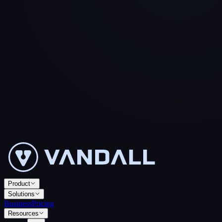
Product
Solutions
Business
Pricing
Resources