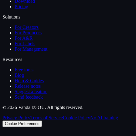
Download
Pricing
Solutions
For Creators
For Producers
For A&R
For Labels
For Management
Resources
Free tools
Blog
Help & Guides
Release notes
Suggest a feature
Send feedback
©
2026
Vandall® OÜ. All rights reserved.
Privacy Policy
Terms of Service
Cookie Policy
No AI training
Cookie Preferences