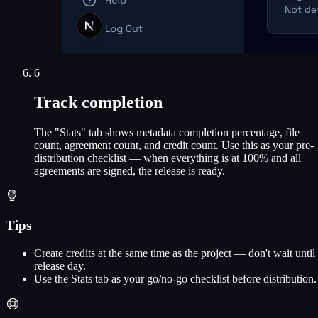
6
Track completion
The "Stats" tab shows metadata completion percentage, file
count, agreement count, and credit count. Use this as your pre-
distribution checklist — when everything is at 100% and all
agreements are signed, the release is ready.
Tips
Create credits at the same time as the project — don't wait until
release day.
Use the Stats tab as your go/no-go checklist before distribution.