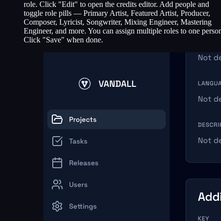
role. Click "Edit" to open the credits editor. Add people and
toggle role pills — Primary Artist, Featured Artist, Producer,
Composer, Lyricist, Songwriter, Mixing Engineer, Mastering
Engineer, and more. You can assign multiple roles to one perso
Click "Save" when done.