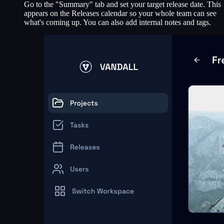
Go to the "Summary" tab and set your target release date. This
appears on the Releases calendar so your whole team can see
what's coming up. You can also add internal notes and tags.