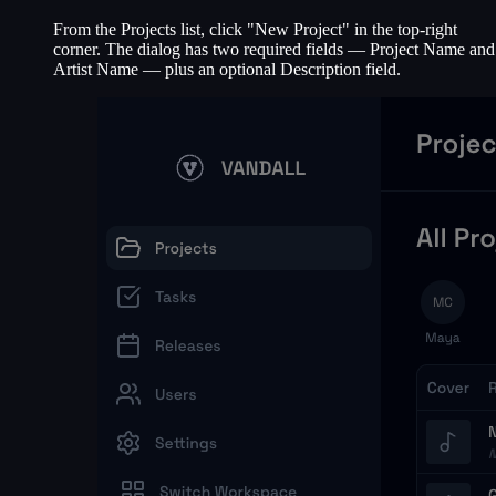
From the Projects list, click "New Project" in the top-right
corner. The dialog has two required fields — Project Name and
Artist Name — plus an optional Description field.