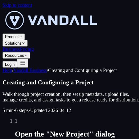
Skip to content
Product
Solutions
Business
Pricing
Resources
Login
Help
/
Vandall Business
/
Creating and Configuring a Project
Creating and Configuring a Project
Walk through project creation, then set up metadata, upload files,
manage credits, and assign tasks to get a release ready for distribution.
5 min
·
6
steps
·
Updated
2026-04-12
1
Open the "New Project" dialog