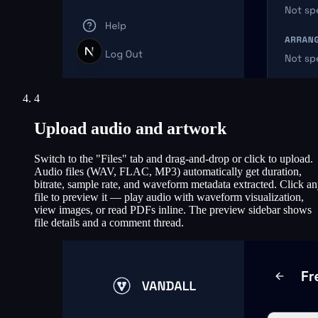
4
Upload audio and artwork
Switch to the "Files" tab and drag-and-drop or click to upload.
Audio files (WAV, FLAC, MP3) automatically get duration,
bitrate, sample rate, and waveform metadata extracted. Click a
file to preview it — play audio with waveform visualization,
view images, or read PDFs inline. The preview sidebar shows
file details and a comment thread.