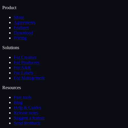
Product
Share
Agreements
Features
Download
Pricing
Solutions
For Creators
For Producers
For A&R
For Labels
For Management
Resources
Free tools
Blog
Help & Guides
Release notes
Suggest a feature
Send feedback