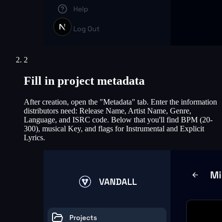
2
Fill in project metadata
After creation, open the "Metadata" tab. Enter the information
distributors need: Release Name, Artist Name, Genre,
Language, and ISRC code. Below that you'll find BPM (20-
300), musical Key, and flags for Instrumental and Explicit
Lyrics.