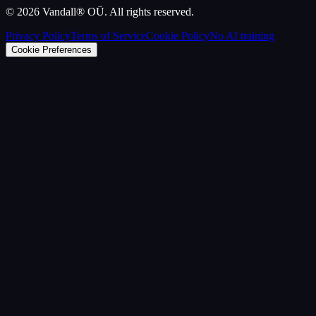
©
2026
Vandall® OÜ. All rights reserved.
Privacy Policy
Terms of Service
Cookie Policy
No AI training
Cookie Preferences