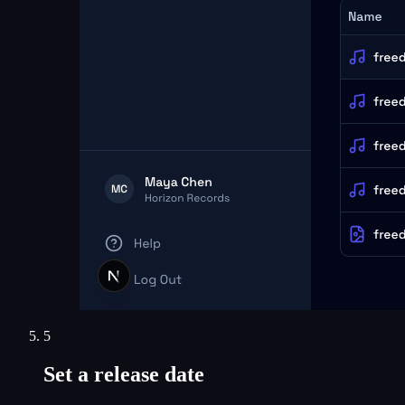
5
Set a release date