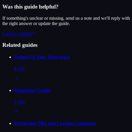
Was this guide helpful?
If something's unclear or missing, send us a note and we'll reply with
the right answer or update the guide.
Contact support
Related guides
Setting Up Your Workspace
4 min
Managing Credits
3 min
Previewing Files and Leaving Comments