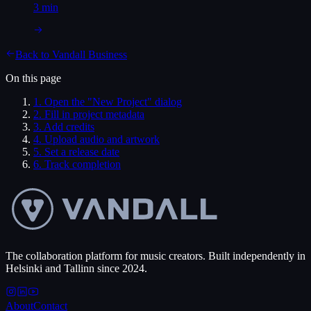
3 min
Back to
Vandall Business
On this page
1
.
Open the "New Project" dialog
2
.
Fill in project metadata
3
.
Add credits
4
.
Upload audio and artwork
5
.
Set a release date
6
.
Track completion
The collaboration platform for music creators. Built independently in
Helsinki and Tallinn since 2024.
About
Contact