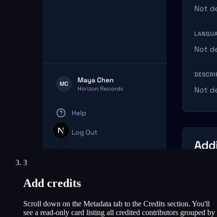
3
Add credits
Scroll down on the Metadata tab to the Credits section. You'll
see a read-only card listing all credited contributors grouped by